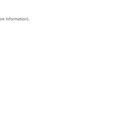
ore information)
.