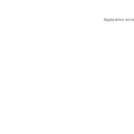
Application erro