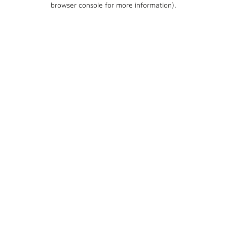
browser console for more information)
.