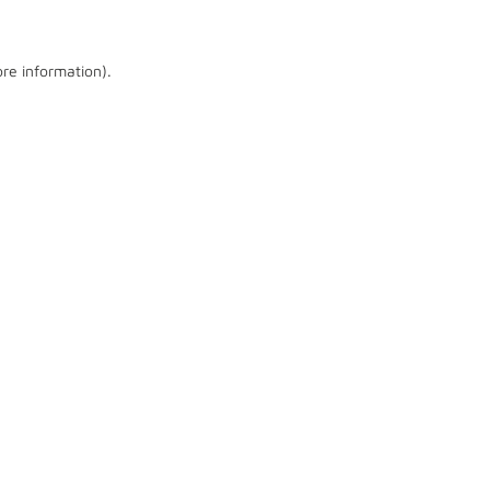
ore information)
.