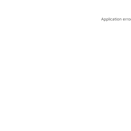
Application erro