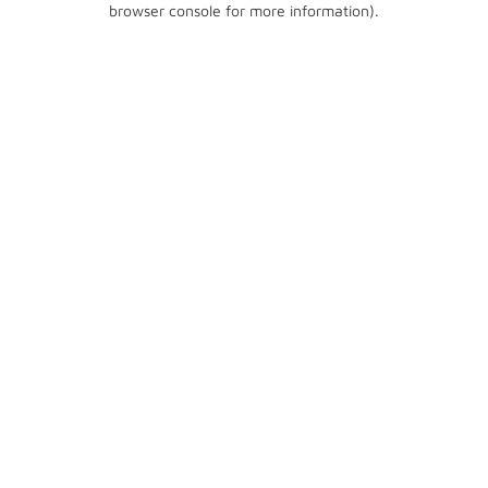
browser console for more information)
.