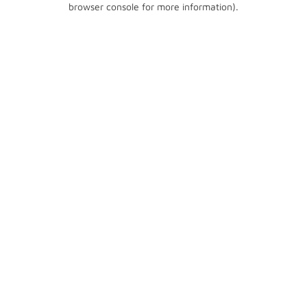
browser console for more information)
.